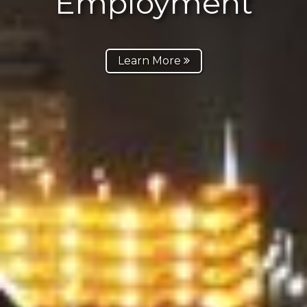
Employment
Learn More