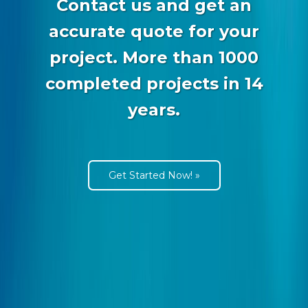
Contact us and get an
accurate quote for your
project. More than 1000
completed projects in 14
years.
Get Started Now! »