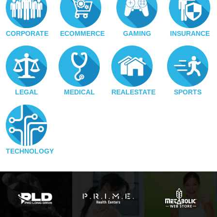
CORPORATE
ECOMMERCE
GAMING
INSURANCE
LEGAL
MEDICAL
REALESTATE
SPORTS
TECHNOLOGY