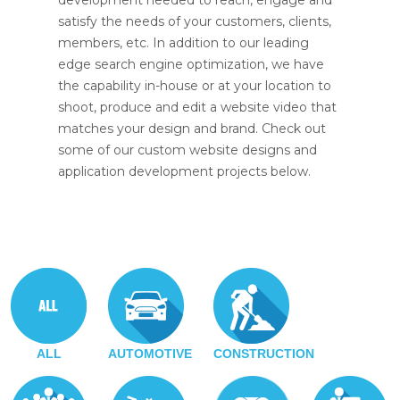
development needed to reach, engage and
satisfy the needs of your customers, clients,
members, etc. In addition to our leading
edge search engine optimization, we have
the capability in-house or at your location to
shoot, produce and edit a website video that
matches your design and brand. Check out
some of our custom website designs and
application development projects below.
ALL
AUTOMOTIVE
CONSTRUCTION