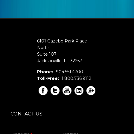
6101 Gazebo Park Place
North
Suite 107
Jacksonville
,
FL
32257
Phone:
904.551.4700
Toll-Free:
1.800.736.9112
CONTACT US
First Name
*
Last Name