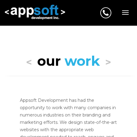
our
work
<
>
Appsoft Development has had the
opportunity to work with many companies in
numerous industries on their branding and
marketing efforts. We design state-of-the-art
websites with the appropriate web