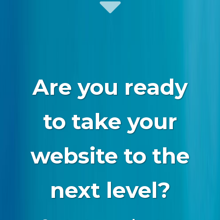
Are you ready
to take your
website to the
next level?