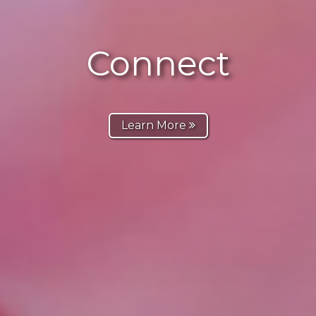
Connect
Learn More