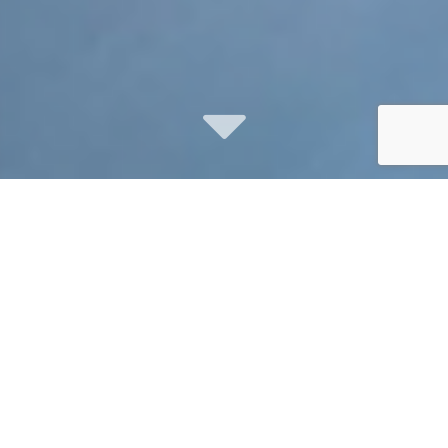
social media
marketing