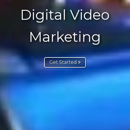
Digital Video
Marketing
Get Started