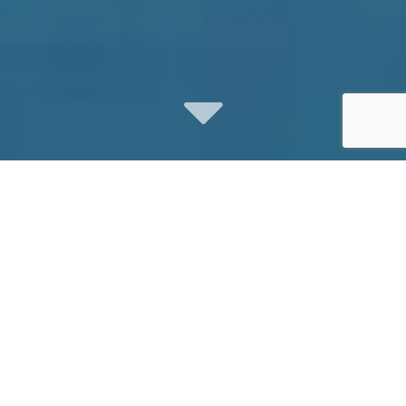
Digital Video
Marketing