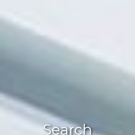
Search