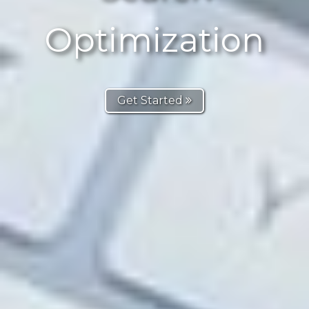
Optimization
Get Started