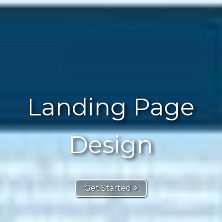
Landing Page
Design
Get Started