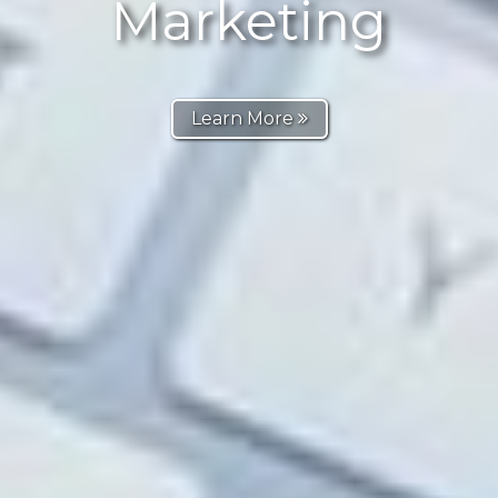
Marketing
Learn More