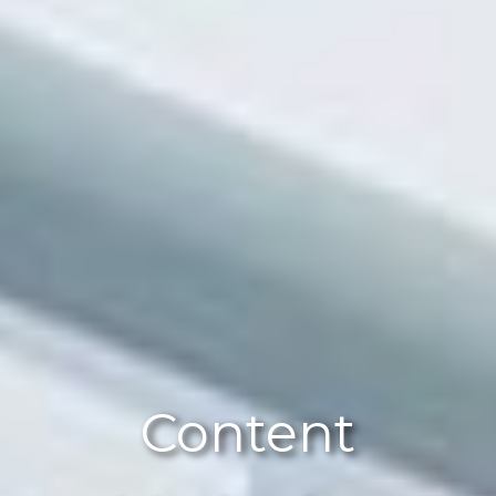
Content