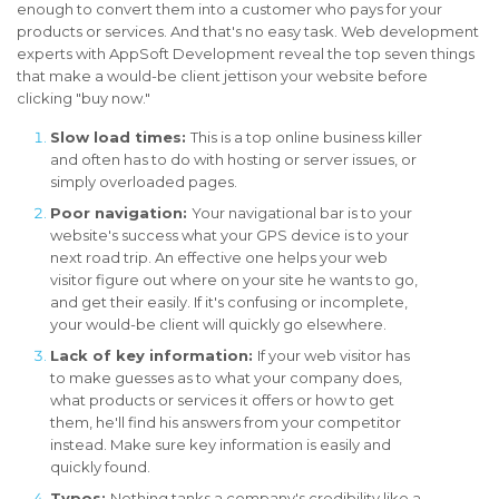
enough to convert them into a customer who pays for your
products or services. And that's no easy task. Web development
experts with AppSoft Development reveal the top seven things
that make a would-be client jettison your website before
clicking "buy now."
Slow load times:
This is a top online business killer
and often has to do with hosting or server issues, or
simply overloaded pages.
Poor navigation:
Your navigational bar is to your
website's success what your GPS device is to your
next road trip. An effective one helps your web
visitor figure out where on your site he wants to go,
and get their easily. If it's confusing or incomplete,
your would-be client will quickly go elsewhere.
Lack of key information:
If your web visitor has
to make guesses as to what your company does,
what products or services it offers or how to get
them, he'll find his answers from your competitor
instead. Make sure key information is easily and
quickly found.
Typos:
Nothing tanks a company's credibility like a