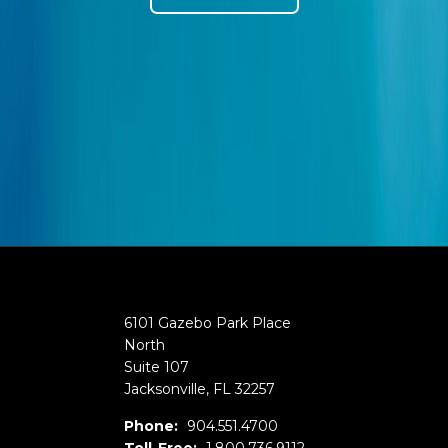
6101 Gazebo Park Place
North
Suite 107
Jacksonville
,
FL
32257
Phone:
904.551.4700
Toll-Free:
1.800.736.9112