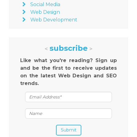
Social Media
Web Design
Web Development
subscribe
<
>
Like what you're reading? Sign up
and be the first to receive updates
on the latest Web Design and SEO
trends.
Submit