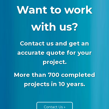
Want to work
with us?
Contact us and get an
accurate quote for your
project.
More than 700 completed
projects in 10 years.
Contact Us »