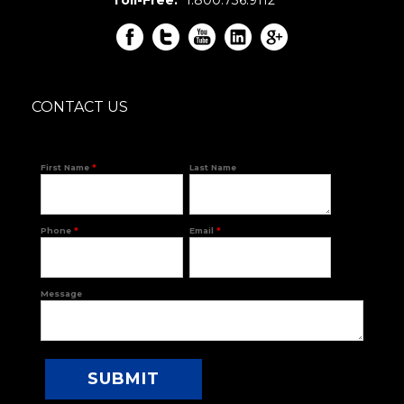
CONTACT US
First Name
*
Last Name
Phone
*
Email
*
Message
SUBMIT