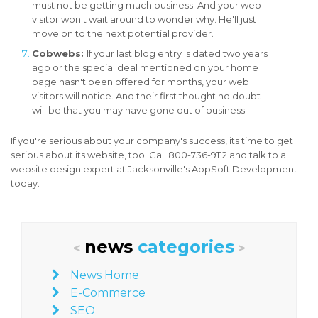
must not be getting much business. And your web
visitor won't wait around to wonder why. He'll just
move on to the next potential provider.
Cobwebs:
If your last blog entry is dated two years
ago or the special deal mentioned on your home
page hasn't been offered for months, your web
visitors will notice. And their first thought no doubt
will be that you may have gone out of business.
If you're serious about your company's success, its time to get
serious about its website, too. Call 800-736-9112 and talk to a
website design expert at Jacksonville's AppSoft Development
today.
news
categories
<
>
News Home
E-Commerce
SEO