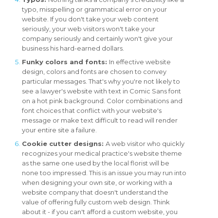
typo, misspelling or grammatical error on your
website. If you don't take your web content
seriously, your web visitors won't take your
company seriously and certainly won't give your
business his hard-earned dollars.
Funky colors and fonts:
In effective website
design, colors and fonts are chosen to convey
particular messages. That's why you're not likely to
see a lawyer's website with text in Comic Sans font
on a hot pink background. Color combinations and
font choices that conflict with your website's
message or make text difficult to read will render
your entire site a failure.
Cookie cutter designs:
A web visitor who quickly
recognizes your medical practice's website theme
as the same one used by the local florist will be
none too impressed. This is an issue you may run into
when designing your own site, or working with a
website company that doesn't understand the
value of offering fully custom web design. Think
about it - if you can't afford a custom website, you