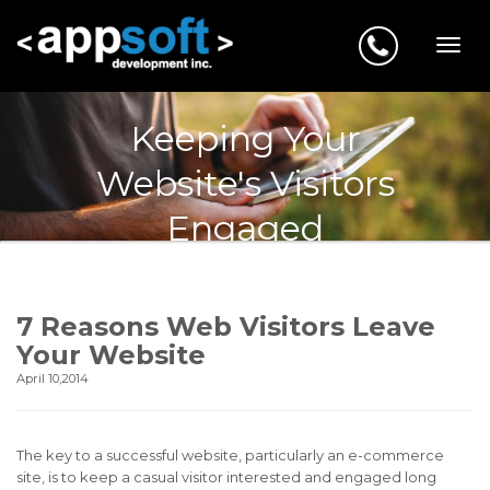
Keeping Your
Website's Visitors
Engaged
7 Reasons Web Visitors Leave
Your Website
April 10,2014
The key to a successful website, particularly an e-commerce
site, is to keep a casual visitor interested and engaged long