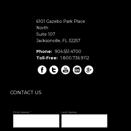
6101 Gazebo Park Place
North
Suite 107
Jacksonville
,
FL
32257
Phone:
904.551.4700
Toll-Free:
1.800.736.9112
CONTACT US
First Name
*
Last Name