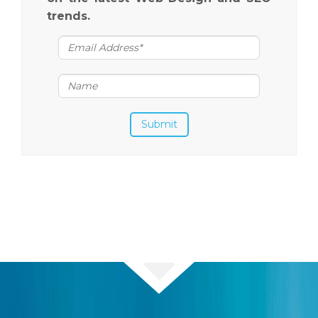
trends.
Submit