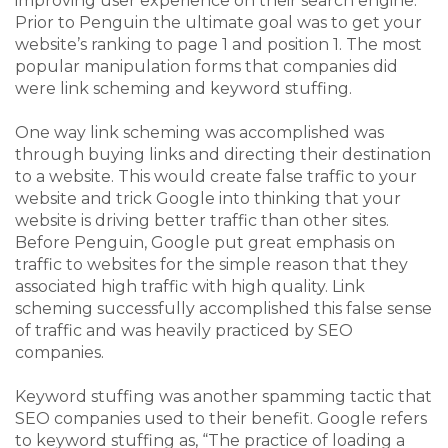
improving user experience on their search engine.
Prior to Penguin the ultimate goal was to get your
website’s ranking to page 1 and position 1. The most
popular manipulation forms that companies did
were link scheming and keyword stuffing.
One way link scheming was accomplished was
through buying links and directing their destination
to a website. This would create false traffic to your
website and trick Google into thinking that your
website is driving better traffic than other sites.
Before Penguin, Google put great emphasis on
traffic to websites for the simple reason that they
associated high traffic with high quality. Link
scheming successfully accomplished this false sense
of traffic and was heavily practiced by SEO
companies.
Keyword stuffing was another spamming tactic that
SEO companies used to their benefit. Google refers
to keyword stuffing as, “T
he practice of loading a