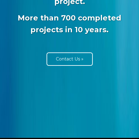
project.
More than 700 completed
projects in 10 years.
Contact Us »