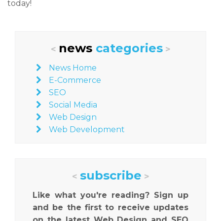
today!
news
categories
<
>
News Home
E-Commerce
SEO
Social Media
Web Design
Web Development
subscribe
<
>
Like what you're reading? Sign up
and be the first to receive updates
on the latest Web Design and SEO