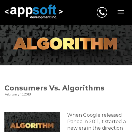
Consumers Vs. Algorithms
February 13,2018
When Google released
Panda in 2011, it started a
new era in the direction