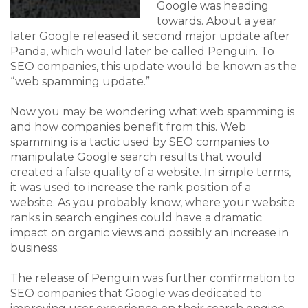
Google was heading
towards. About a year
later Google released it second major update after
Panda, which would later be called Penguin. To
SEO companies, this update would be known as the
“web spamming update.”
Now you may be wondering what web spamming is
and how companies benefit from this. Web
spamming is a tactic used by SEO companies to
manipulate Google search results that would
created a false quality of a website. In simple terms,
it was used to increase the rank position of a
website. As you probably know, where your website
ranks in search engines could have a dramatic
impact on organic views and possibly an increase in
business.
The release of Penguin was further confirmation to
SEO companies that Google was dedicated to