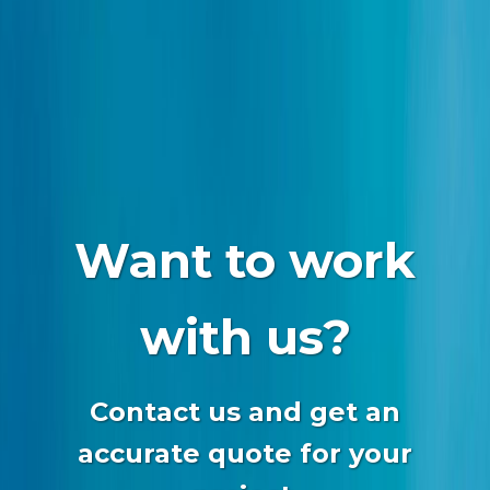
Want to work
with us?
Contact us and get an
accurate quote for your