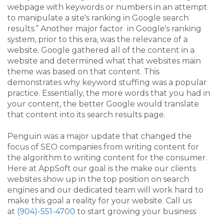
webpage with keywords or numbers in an attempt
to manipulate a site's ranking in Google search
results.”
Another major factor
in Google's ranking
system, prior
to this era, was the relevance of a
website. Google gathered all of the content in a
website and determined what that websites main
theme was based on that content. This
demonstrates why keyword stuffing was a popular
practice. Essentially, the more words that you had in
your content, the better Google would translate
that content into its search results page.
Penguin was a major update that changed the
focus of SEO companies from writing content for
the algorithm to writing content for the consumer.
Here at AppSoft our goal is the make our clients
websites show up in the top position on search
engines and our dedicated team will work hard to
make this goal a reality for your website. Call us
at
(904)-551-4700
to start growing your business